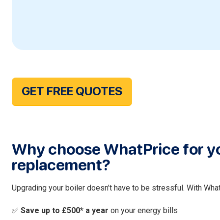
GET FREE QUOTES
Why choose WhatPrice for yo
replacement?
Upgrading your boiler doesn’t have to be stressful. With What
✅
Save up to £500* a year
on your energy bills