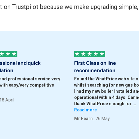
t on Trustpilot because we make upgrading simple, 
ssional and quick
First Class on line
lation
recommendation
and professional service.very
Found the WhatPrice web site on
with easy/very competitive
whilst searching for new gas boi
I had my new boiler installed and
operational within 4 days. Cann
 18 April
thank WhatPrice enough for
...
Read more
Mr Fearn
, 26 May