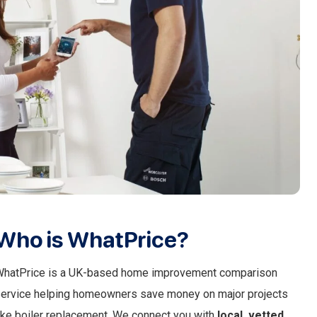
Who is WhatPrice?
hatPrice is a UK-based home improvement comparison
ervice helping homeowners save money on major projects
ike boiler replacement. We connect you with
local, vetted