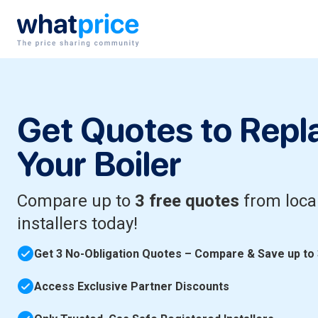
Skip to content
Main Navigation
Get Quotes to Repl
Your Boiler
Compare up to
3 free quotes
from loca
installers today!
Get 3 No-Obligation Quotes – Compare & Save up to
Access Exclusive Partner Discounts