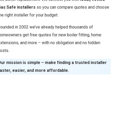
as Safe installers
so you can compare quotes and choose
he right installer for your budget.
ounded in 2002 we’ve already helped thousands of
omeowners get free quotes for new boiler fitting, home
xtensions, and more – with no obligation and no hidden
osts.
ur mission is simple – make finding a trusted installer
aster, easier, and more affordable.