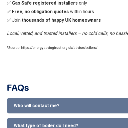
✅
Gas Safe registered installers
only
✅
Free, no obligation quotes
within hours
✅ Join
thousands of happy UK homeowners
Local, vetted, and trusted installers – no cold calls, no hassl
*Source: https://energysavingtrust.org.uk/advice/boilers/
FAQs
Who will contact me?
What type of boiler do I need?