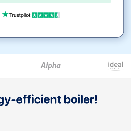
y-efficient boiler!