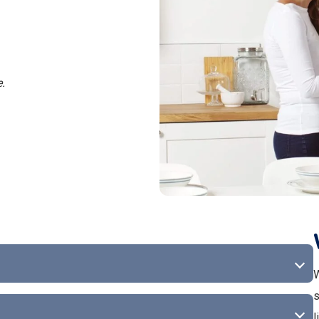
e.
W
s
l