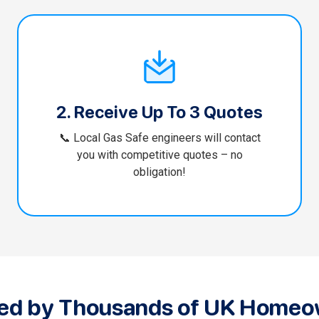
2. Receive Up To 3 Quotes
📞 Local Gas Safe engineers will contact
you with competitive quotes – no
obligation!
ted by Thousands of UK Homeo