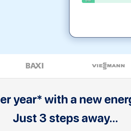
r year* with a new energ
Just 3 steps away...