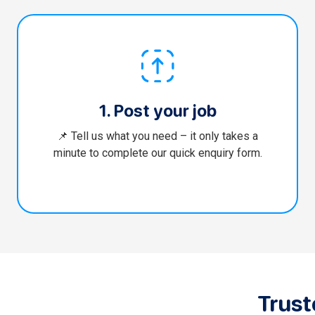
1. Post your job
📌 Tell us what you need – it only takes a
minute to complete our quick enquiry form.
Trus