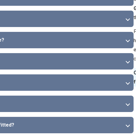
G
t
F
e?
h
e
c
O
f
fitted?