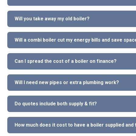
Will you take away my old boiler?
Will a combi boiler cut my energy bills and save spac
Can I spread the cost of a boiler on finance?
Will I need new pipes or extra plumbing work?
Do quotes include both supply & fit?
How much does it cost to have a boiler supplied and 