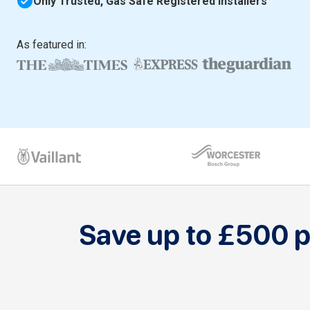
Only Trusted, Gas Safe Registered Installers
As featured in:
Save up to £500 pe