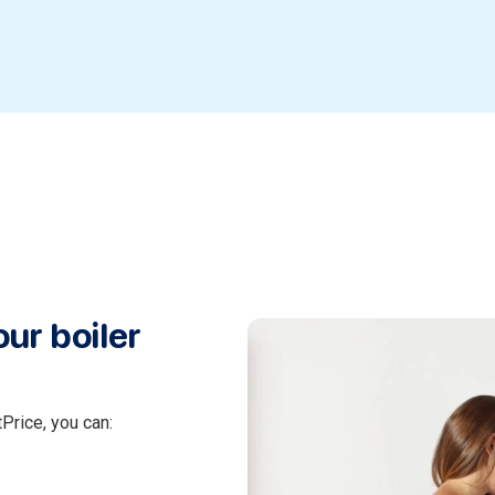
ur boiler
Price, you can: