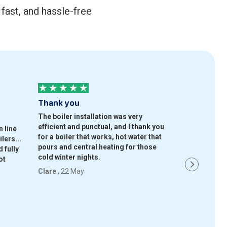
fast, and hassle-free
Thank you
Good compa
The boiler installation was very
Gave me 3 co
efficient and punctual, and I thank you
choose from, 
 line
for a boiler that works, hot water that
and had a gre
lers...
pours and central heating for those
whatprice an
 fully
cold winter nights.
ot
Simran
, 22 M
Clare
, 22 May