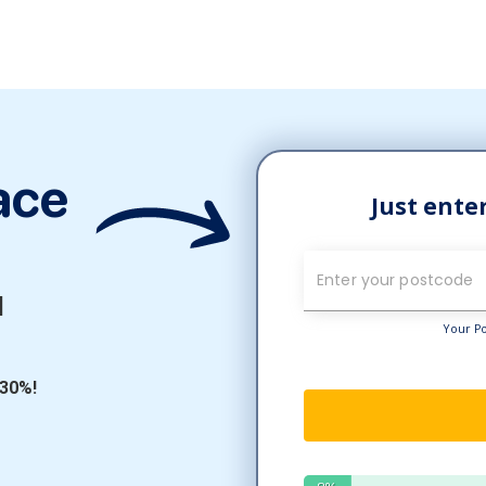
ace
l
 30%!