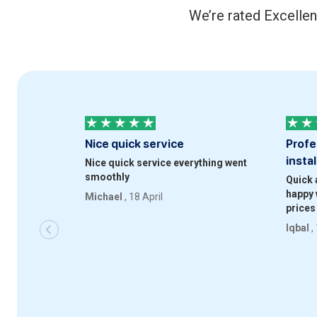
We’re rated Excellen
Nice quick service
Profe
instal
Nice quick service everything went
smoothly
Quick 
happy 
Michael
, 18 April
prices
Iqbal
,