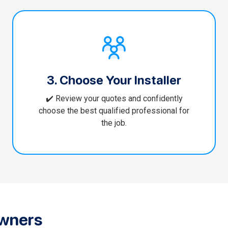
3. Choose Your Installer
✔️ Review your quotes and confidently
choose the best qualified professional for
the job.
wners