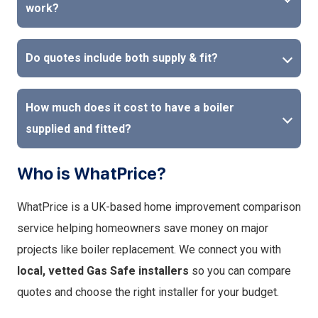
work?
Do quotes include both supply & fit?
How much does it cost to have a boiler
supplied and fitted?
Who is WhatPrice?
WhatPrice is a UK-based home improvement comparison
service helping homeowners save money on major
projects like boiler replacement. We connect you with
local, vetted Gas Safe installers
so you can compare
quotes and choose the right installer for your budget.