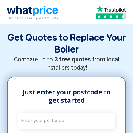
Skip to content
Main Navigation
Get Quotes to Replace Your
Boiler
Compare up to
3 free quotes
from local
installers today!