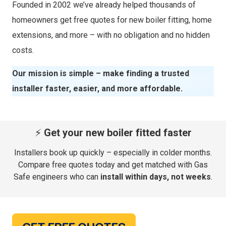
Founded in 2002 we’ve already helped thousands of
homeowners get free quotes for new boiler fitting, home
extensions, and more – with no obligation and no hidden
costs.
Our mission is simple – make finding a trusted
installer faster, easier, and more affordable.
⚡
Get your new boiler fitted faster
Installers book up quickly – especially in colder months.
Compare free quotes today and get matched with Gas
Safe engineers who can
install within days, not weeks
.