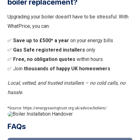
boiler replacement?
Upgrading your boiler doesn’t have to be stressful. With
WhatPrice, you can:
✅
Save up to £500* a year
on your energy bills
✅
Gas Safe registered installers
only
✅
Free, no obligation quotes
within hours
✅ Join
thousands of happy UK homeowners
Local, vetted, and trusted installers – no cold calls, no
hassle.
*Source: https://energysavingtrust.org.uk/advice/boilers/
FAQs