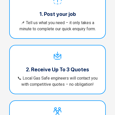
1. Post your job
📌 Tell us what you need – it only takes a
minute to complete our quick enquiry form.
2. Receive Up To 3 Quotes
📞 Local Gas Safe engineers will contact you
with competitive quotes – no obligation!