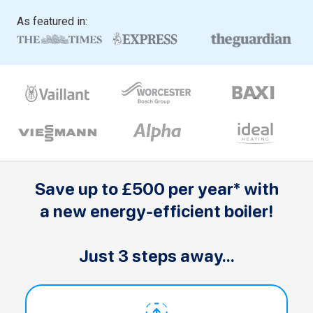
As featured in:
Save up to £500 per year* with
a new energy-efficient boiler!
Just 3 steps away...