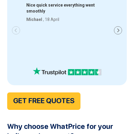
Nice quick service everything went
Quick an
smoothly
happy wi
Michael
, 18 April
Iqbal
, 18
GET FREE QUOTES
Why choose WhatPrice for your