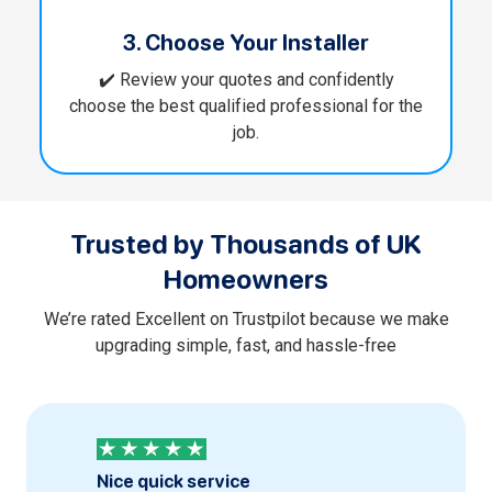
3. Choose Your Installer
✔️ Review your quotes and confidently
choose the best qualified professional for the
job.
Trusted by Thousands of UK
Homeowners
We’re rated Excellent on Trustpilot because we make
upgrading simple, fast, and hassle-free
Nice quick service
Profess