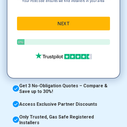
Get 3 No-Obligation Quotes – Compare &
Save up to 30%!
Access Exclusive Partner Discounts
Only Trusted, Gas Safe Registered
Installers