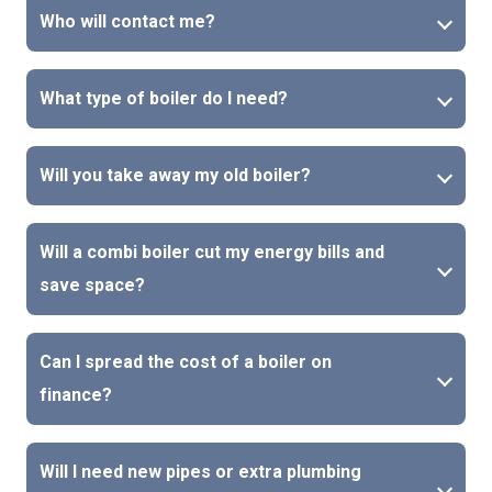
Who will contact me?
What type of boiler do I need?
Will you take away my old boiler?
Will a combi boiler cut my energy bills and
save space?
Can I spread the cost of a boiler on
finance?
Will I need new pipes or extra plumbing