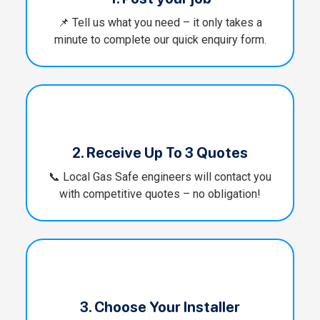
📌 Tell us what you need – it only takes a
minute to complete our quick enquiry form.
2. Receive Up To 3 Quotes
📞 Local Gas Safe engineers will contact you
with competitive quotes – no obligation!
3. Choose Your Installer