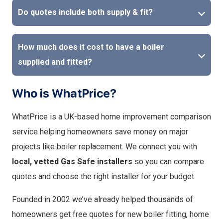
Do quotes include both supply & fit?
How much does it cost to have a boiler
supplied and fitted?
Who is WhatPrice?
WhatPrice is a UK-based home improvement comparison
service helping homeowners save money on major
projects like boiler replacement. We connect you with
local, vetted Gas Safe installers
so you can compare
quotes and choose the right installer for your budget.
Founded in 2002 we’ve already helped thousands of
homeowners get free quotes for new boiler fitting, home