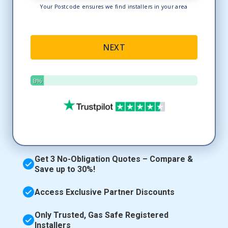
Get 3 No-Obligation Quotes – Compare &
Save up to 30%!
Access Exclusive Partner Discounts
Only Trusted, Gas Safe Registered
Installers