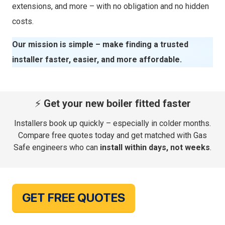
extensions, and more – with no obligation and no hidden
costs.
Our mission is simple – make finding a trusted
installer faster, easier, and more affordable.
⚡
Get your new boiler fitted faster
Installers book up quickly – especially in colder months.
Compare free quotes today and get matched with Gas
Safe engineers who can
install within days, not weeks
.
GET FREE QUOTES