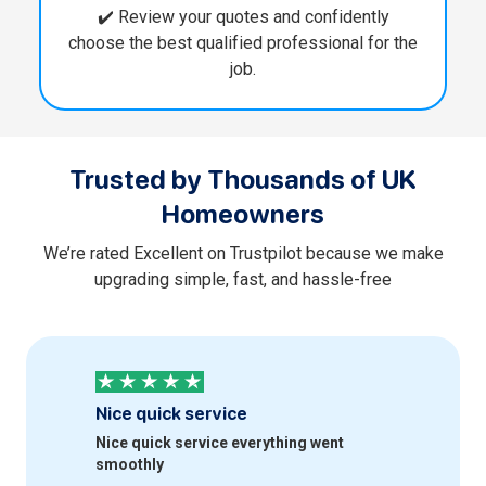
✔️ Review your quotes and confidently
choose the best qualified professional for the
job.
Trusted by Thousands of UK
Homeowners
We’re rated Excellent on Trustpilot because we make
upgrading simple, fast, and hassle-free
Nice quick service
Profess
Nice quick service everything went
Quick an
smoothly
happy wi