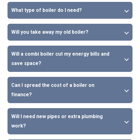
What type of boiler do I need?
Will you take away my old boiler?
Will a combi boiler cut my energy bills and
save space?
Can I spread the cost of a boiler on
finance?
Will I need new pipes or extra plumbing
work?