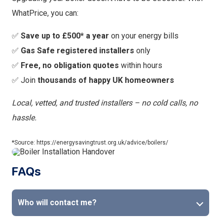
WhatPrice, you can:
✅
Save up to £500* a year
on your energy bills
✅
Gas Safe registered installers
only
✅
Free, no obligation quotes
within hours
✅ Join
thousands of happy UK homeowners
Local, vetted, and trusted installers – no cold calls, no
hassle.
*Source: https://energysavingtrust.org.uk/advice/boilers/
FAQs
Who will contact me?