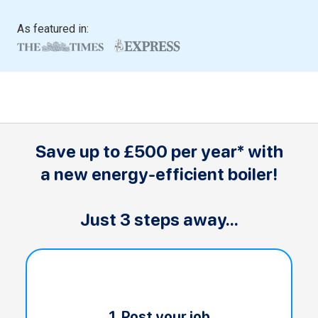
As featured in:
Save up to £500 per year* with
a new energy-efficient boiler!
Just 3 steps away...
1. Post your job