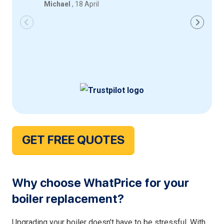
Michael
, 18 April
Iqbal
, 18
GET FREE QUOTES
Why choose WhatPrice for your
boiler replacement?
Upgrading your boiler doesn’t have to be stressful. With