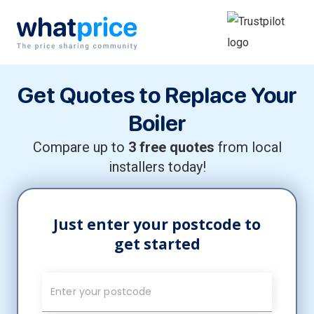
Skip to content
Main Navigation
Get Quotes to Replace Your
Boiler
Compare up to
3 free quotes
from local
installers today!