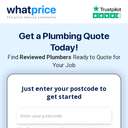
Skip to content
Main Navigation
Get a Plumbing Quote
Today!
Find
Reviewed Plumbers
Ready to Quote for
Your Job