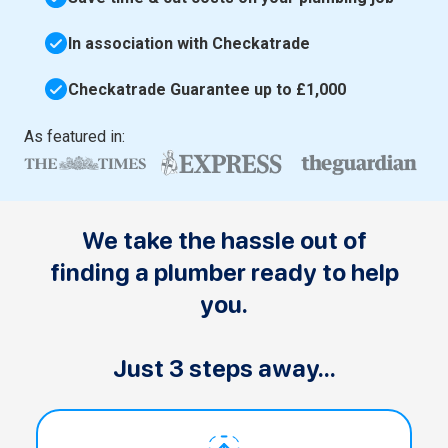
In association with Checkatrade
Checkatrade Guarantee up to £1,000
As featured in:
We take the hassle out of
finding a plumber ready to help
you.
Just 3 steps away...