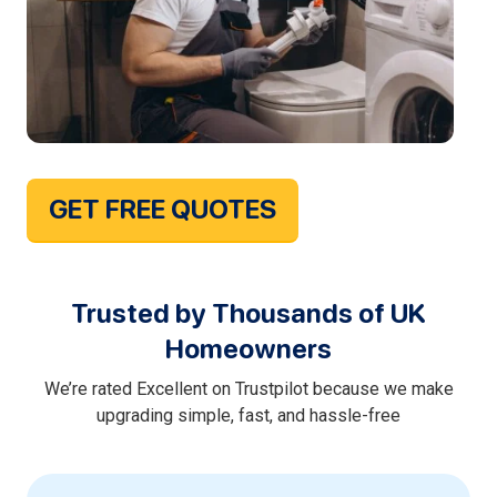
GET FREE QUOTES
Trusted by Thousands of UK
Homeowners
We’re rated Excellent on Trustpilot because we make
upgrading simple, fast, and hassle-free