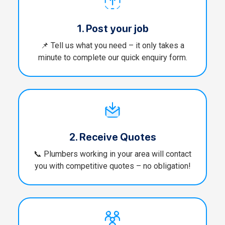
1. Post your job
📌 Tell us what you need – it only takes a
minute to complete our quick enquiry form.
2. Receive Quotes
📞 Plumbers working in your area will contact
you with competitive quotes – no obligation!