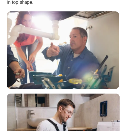
in top shape.