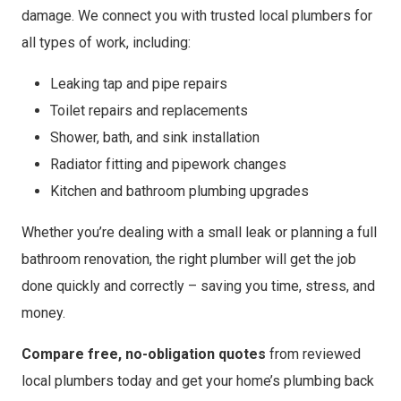
damage. We connect you with trusted local plumbers for
all types of work, including:
Leaking tap and pipe repairs
Toilet repairs and replacements
Shower, bath, and sink installation
Radiator fitting and pipework changes
Kitchen and bathroom plumbing upgrades
Whether you’re dealing with a small leak or planning a full
bathroom renovation, the right plumber will get the job
done quickly and correctly – saving you time, stress, and
money.
Compare free, no-obligation quotes
from reviewed
local plumbers today and get your home’s plumbing back