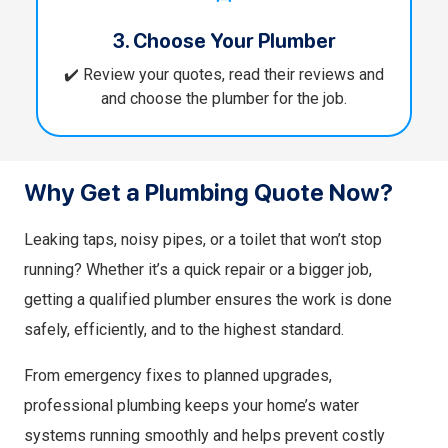
3. Choose Your Plumber
✔️ Review your quotes, read their reviews and
and choose the plumber for the job.
Why Get a Plumbing Quote Now?
Leaking taps, noisy pipes, or a toilet that won’t stop
running? Whether it’s a quick repair or a bigger job,
getting a qualified plumber ensures the work is done
safely, efficiently, and to the highest standard.
From emergency fixes to planned upgrades,
professional plumbing keeps your home’s water
systems running smoothly and helps prevent costly