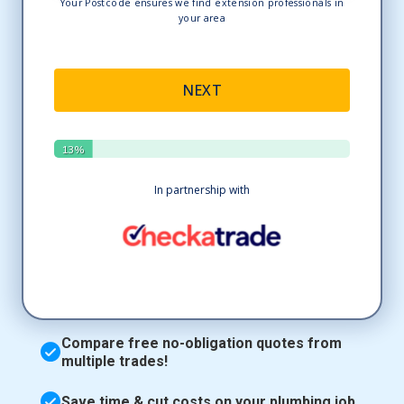
Compare free no-obligation quotes from
multiple trades!
Save time & cut costs on your plumbing job