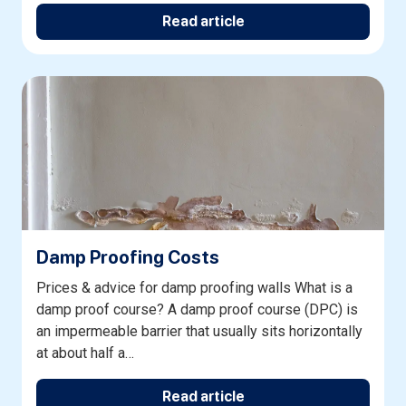
Read article
Damp Proofing Costs
Prices & advice for damp proofing walls What is a
damp proof course? A damp proof course (DPC) is
an impermeable barrier that usually sits horizontally
at about half a…
Read article