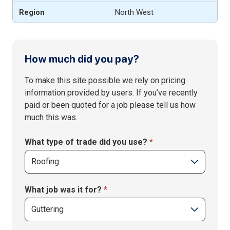
North West
1
How much did you pay?
If you
–
are
Price
To make this site possible we rely on pricing
human,
submit
information provided by users. If you’ve recently
leave
form
paid or been quoted for a job please tell us how
this
–
much this was.
field
Home
blank.
&
What type of trade did you use?
*
Garden
What job was it for?
*