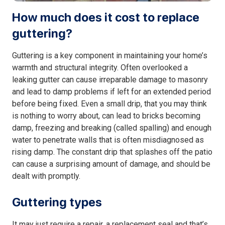
How much does it cost to replace
guttering?
Guttering is a key component in maintaining your home’s
warmth and structural integrity. Often overlooked a
leaking gutter can cause irreparable damage to masonry
and lead to damp problems if left for an extended period
before being fixed. Even a small drip, that you may think
is nothing to worry about, can lead to bricks becoming
damp, freezing and breaking (called spalling) and enough
water to penetrate walls that is often misdiagnosed as
rising damp. The constant drip that splashes off the patio
can cause a surprising amount of damage, and should be
dealt with promptly.
Guttering types
It may just require a repair, a replacement seal and that’s