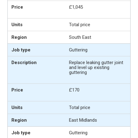
£1,045
Total price
South East
Guttering
Replace leaking gutter joint
and level up existing
guttering
£170
Total price
East Midlands
Guttering