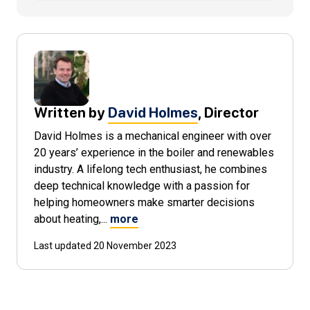
Written by
David Holmes
, Director
David Holmes is a mechanical engineer with over
20 years’ experience in the boiler and renewables
industry. A lifelong tech enthusiast, he combines
deep technical knowledge with a passion for
helping homeowners make smarter decisions
about heating,...
more
Last updated 20 November 2023