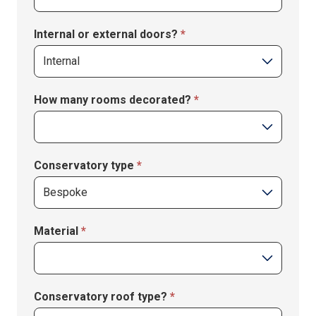
Internal or external doors?
*
How many rooms decorated?
*
Conservatory type
*
Material
*
Conservatory roof type?
*