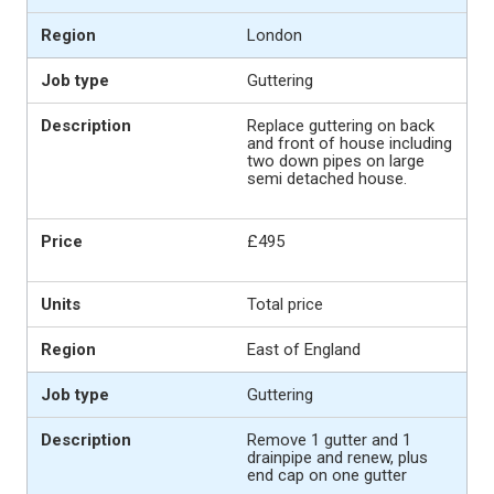
London
Guttering
Replace guttering on back
and front of house including
two down pipes on large
semi detached house.
£495
Total price
East of England
Guttering
Remove 1 gutter and 1
drainpipe and renew, plus
end cap on one gutter