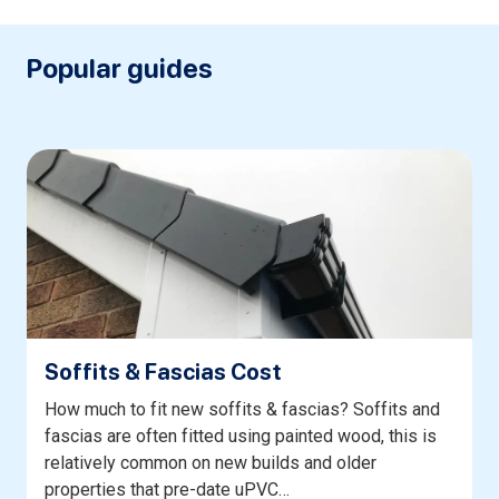
Popular guides
Soffits & Fascias Cost
How much to fit new soffits & fascias? Soffits and
fascias are often fitted using painted wood, this is
relatively common on new builds and older
properties that pre-date uPVC…