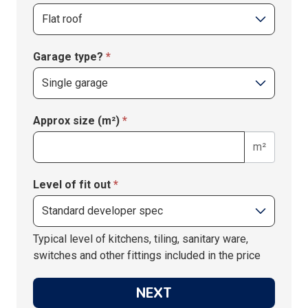
Garage type?
*
Approx size (m²)
*
m²
Level of fit out
*
Typical level of kitchens, tiling, sanitary ware,
switches and other fittings included in the price
NEXT