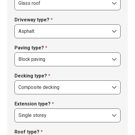
Driveway type?
*
Driveway
Paving type?
*
type?
Paving
Decking type?
*
type?
Extension type?
*
Extension
Roof type?
*
type?