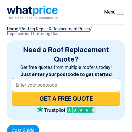
Skip to content
Menu
/
/
Home
Roofing Repair & Replacement Prices
Replacement Guttering Cost
Need a Roof Replacement
Quote?
Get free quotes from multiple roofers today!
Just enter your postcode to get started
GET A FREE QUOTE
Cost Guide