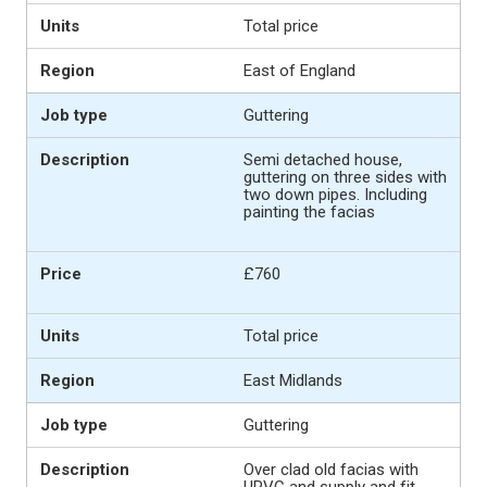
Total price
East of England
Guttering
Semi detached house,
guttering on three sides with
two down pipes. Including
painting the facias
£760
Total price
East Midlands
Guttering
Over clad old facias with
UPVC and supply and fit