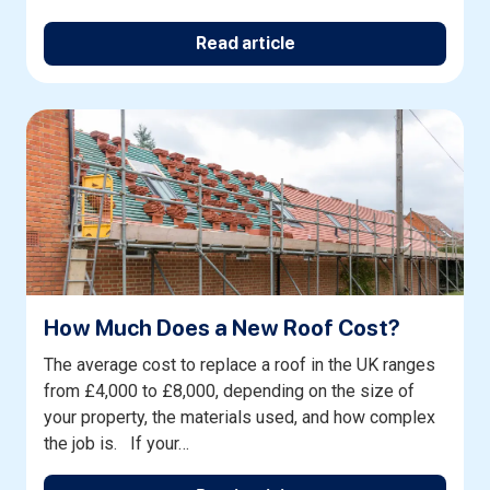
Read article
How Much Does a New Roof Cost?
The average cost to replace a roof in the UK ranges
from £4,000 to £8,000, depending on the size of
your property, the materials used, and how complex
the job is. If your…