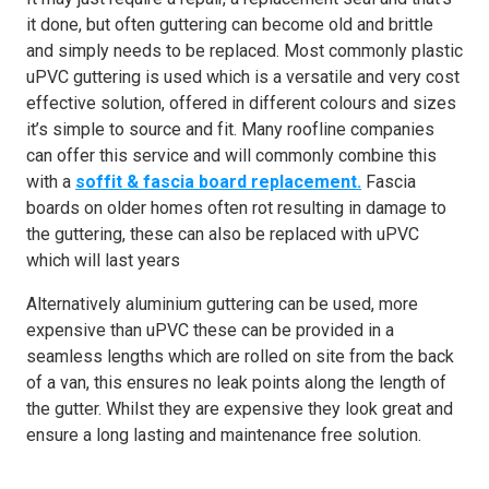
it done, but often guttering can become old and brittle
and simply needs to be replaced. Most commonly plastic
uPVC guttering is used which is a versatile and very cost
effective solution, offered in different colours and sizes
it’s simple to source and fit. Many roofline companies
can offer this service and will commonly combine this
with a
soffit & fascia board replacement.
Fascia
boards on older homes often rot resulting in damage to
the guttering, these can also be replaced with uPVC
which will last years
Alternatively aluminium guttering can be used, more
expensive than uPVC these can be provided in a
seamless lengths which are rolled on site from the back
of a van, this ensures no leak points along the length of
the gutter. Whilst they are expensive they look great and
ensure a long lasting and maintenance free solution.