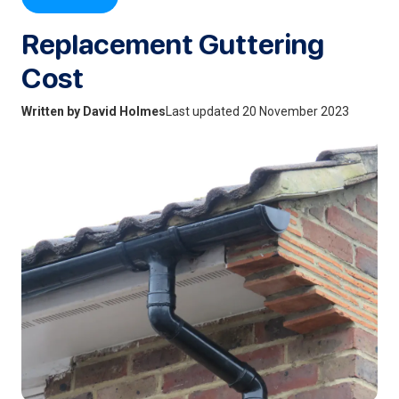
Replacement Guttering
Cost
Written by David Holmes
Last updated 20 November 2023