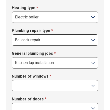
Heating type
*
Plumbing repair type
*
Plumbing
General plumbing jobs
*
repair
type
General
Number of windows
*
plumbing
jobs
Number of doors
*