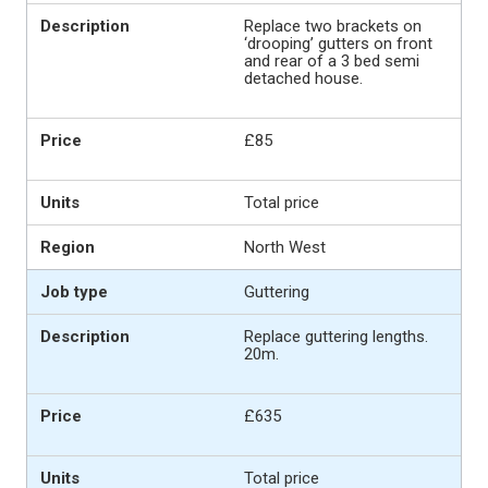
Replace two brackets on
‘drooping’ gutters on front
and rear of a 3 bed semi
detached house.
£85
Total price
North West
Guttering
Replace guttering lengths.
20m.
£635
Total price