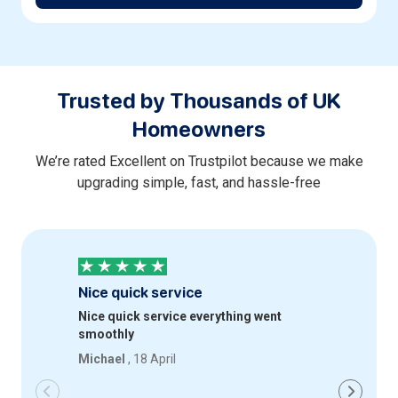
Trusted by Thousands of UK
Homeowners
We’re rated Excellent on Trustpilot because we make
upgrading simple, fast, and hassle-free
Nice quick service
Profess
Nice quick service everything went
Quick an
smoothly
happy wi
Michael
, 18 April
Iqbal
, 18