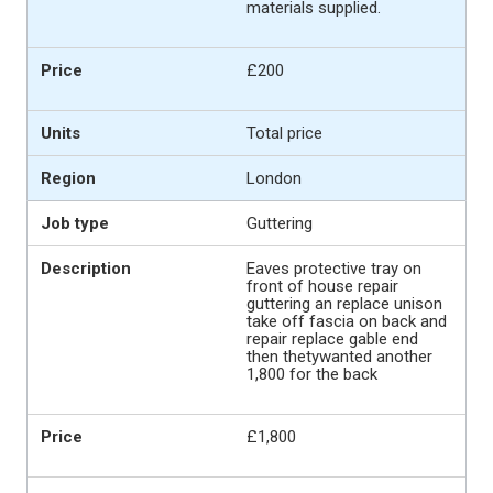
materials supplied.
£200
Total price
London
Guttering
Eaves protective tray on
front of house repair
guttering an replace unison
take off fascia on back and
repair replace gable end
then thetywanted another
1,800 for the back
£1,800