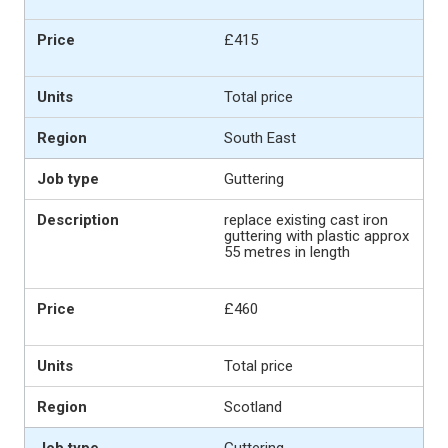
£415
Total price
South East
Guttering
replace existing cast iron
guttering with plastic approx
55 metres in length
£460
Total price
Scotland
Guttering