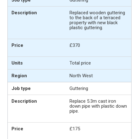
Replaced wooden guttering
to the back of a terraced
property with new black
plastic guttering.
£370
Total price
North West
Guttering
Replace 5.3m cast iron
down pipe with plastic down
pipe.
£175