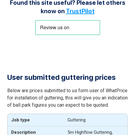
Found this site useful? Please let others
know on
TrustPilot
User submitted guttering prices
Below are prices submitted to us form user of WhatPrice
for installation of guttering, this will give you an indication
of ball park figures you can expect to be quoted.
Guttering
5m Highflow Guttering,