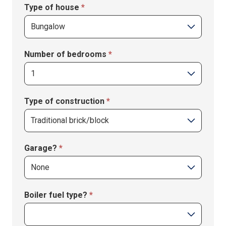
Type of house
*
Number of bedrooms
*
Type of construction
*
Garage?
*
Boiler fuel type?
*