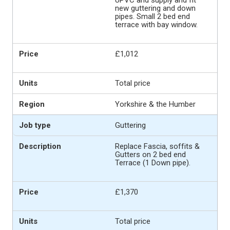
new guttering and down
pipes. Small 2 bed end
terrace with bay window.
£1,012
Total price
Yorkshire & the Humber
Guttering
Replace Fascia, soffits &
Gutters on 2 bed end
Terrace (1 Down pipe).
£1,370
Total price