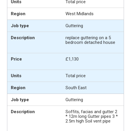
Total price
West Midlands
Guttering
replace guttering on a 5
bedroom detached house
£1,130
Total price
South East
Guttering
Soffits, facias and gutter 2
* 12m long Gutter pipes 3 *
2.5m high Soil vent pipe