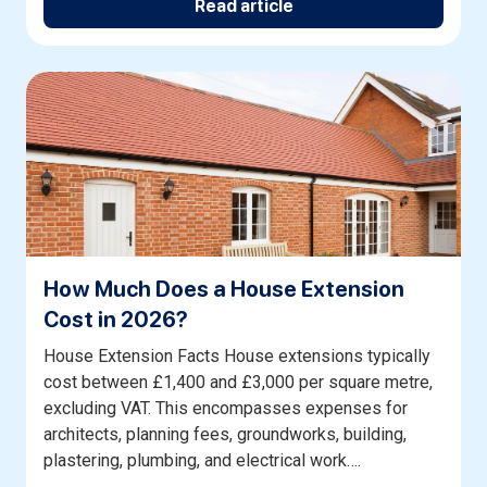
Read article
How Much Does a House Extension
Cost in 2026?
House Extension Facts House extensions typically
cost between £1,400 and £3,000 per square metre,
excluding VAT. This encompasses expenses for
architects, planning fees, groundworks, building,
plastering, plumbing, and electrical work….